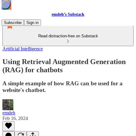
emdeh’s Substack
Subscribe
Sign in
Read distraction-free on Substack
Artificial Intelligence
Using Retrieval Augmented Generation
(RAG) for chatbots
A simple example of how RAG can be used for a
website's chatbot.
emdeh
Feb 16, 2024