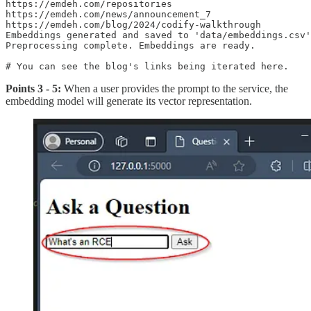
https://emdeh.com/repositories

https://emdeh.com/news/announcement_7

https://emdeh.com/blog/2024/codify-walkthrough

Embeddings generated and saved to 'data/embeddings.csv'
Preprocessing complete. Embeddings are ready.

Points 3 - 5:
When a user provides the prompt to the service, the
embedding model will generate its vector representation.