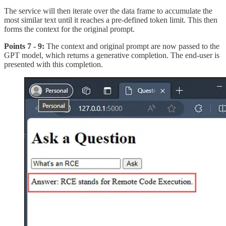
The service will then iterate over the data frame to accumulate the
most similar text until it reaches a pre-defined token limit. This then
forms the context for the original prompt.
Points 7 - 9:
The context and original prompt are now passed to the
GPT model, which returns a generative completion. The end-user is
presented with this completion.