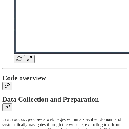
Code overview
Data Collection and Preparation
crawls web pages within a specified domain and
preprocess.py
systematically navigates through the website, extracting text from