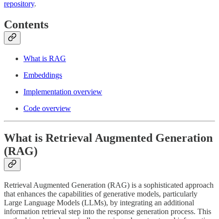
repository
.
Contents
What is RAG
Embeddings
Implementation overview
Code overview
What is Retrieval Augmented Generation
(RAG)
Retrieval Augmented Generation (RAG) is a sophisticated approach
that enhances the capabilities of generative models, particularly
Large Language Models (LLMs), by integrating an additional
information retrieval step into the response generation process. This