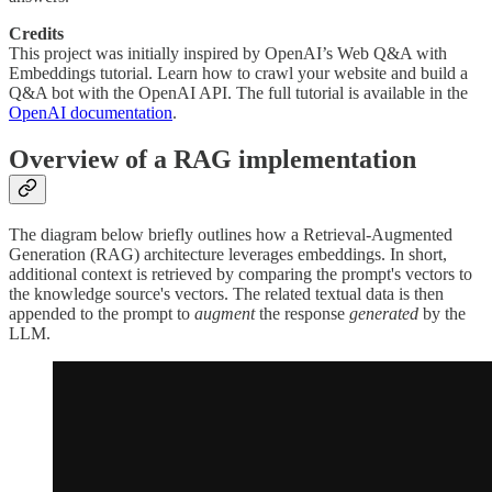
Credits
This project was initially inspired by OpenAI’s Web Q&A with
Embeddings tutorial. Learn how to crawl your website and build a
Q&A bot with the OpenAI API. The full tutorial is available in the
OpenAI documentation
.
Overview of a RAG implementation
The diagram below briefly outlines how a Retrieval-Augmented
Generation (RAG) architecture leverages embeddings. In short,
additional context is retrieved by comparing the prompt's vectors to
the knowledge source's vectors. The related textual data is then
appended to the prompt to
augment
the response
generated
by the
LLM.