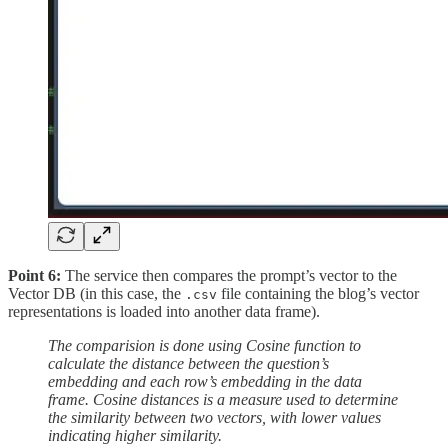
Point 6:
The service then compares the prompt’s vector to the
Vector DB (in this case, the
file containing the blog’s vector
.csv
representations is loaded into another data frame).
The comparision is done using Cosine function to
calculate the distance between the question’s
embedding and each row’s embedding in the data
frame. Cosine distances is a measure used to determine
the similarity between two vectors, with lower values
indicating higher similarity.