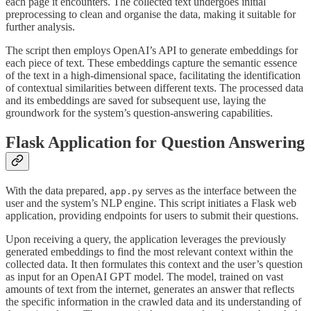
each page it encounters. The collected text undergoes initial
preprocessing to clean and organise the data, making it suitable for
further analysis.
The script then employs OpenAI’s API to generate embeddings for
each piece of text. These embeddings capture the semantic essence
of the text in a high-dimensional space, facilitating the identification
of contextual similarities between different texts. The processed data
and its embeddings are saved for subsequent use, laying the
groundwork for the system’s question-answering capabilities.
Flask Application for Question Answering
With the data prepared,
serves as the interface between the
app.py
user and the system’s NLP engine. This script initiates a Flask web
application, providing endpoints for users to submit their questions.
Upon receiving a query, the application leverages the previously
generated embeddings to find the most relevant context within the
collected data. It then formulates this context and the user’s question
as input for an OpenAI GPT model. The model, trained on vast
amounts of text from the internet, generates an answer that reflects
the specific information in the crawled data and its understanding of