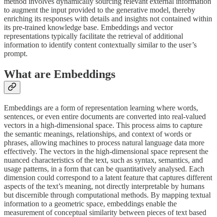
method involves dynamically sourcing relevant external information
to augment the input provided to the generative model, thereby
enriching its responses with details and insights not contained within
its pre-trained knowledge base. Embeddings and vector
representations typically facilitate the retrieval of additional
information to identify content contextually similar to the user’s
prompt.
What are Embeddings
Embeddings are a form of representation learning where words,
sentences, or even entire documents are converted into real-valued
vectors in a high-dimensional space. This process aims to capture
the semantic meanings, relationships, and context of words or
phrases, allowing machines to process natural language data more
effectively. The vectors in the high-dimensional space represent the
nuanced characteristics of the text, such as syntax, semantics, and
usage patterns, in a form that can be quantitatively analysed. Each
dimension could correspond to a latent feature that captures different
aspects of the text’s meaning, not directly interpretable by humans
but discernible through computational methods. By mapping textual
information to a geometric space, embeddings enable the
measurement of conceptual similarity between pieces of text based