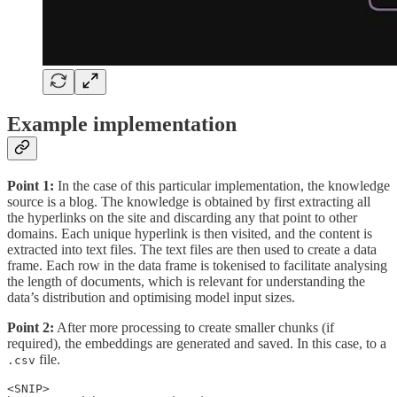
Example implementation
Point 1:
In the case of this particular implementation, the knowledge
source is a blog. The knowledge is obtained by first extracting all
the hyperlinks on the site and discarding any that point to other
domains. Each unique hyperlink is then visited, and the content is
extracted into text files. The text files are then used to create a data
frame. Each row in the data frame is tokenised to facilitate analysing
the length of documents, which is relevant for understanding the
data’s distribution and optimising model input sizes.
Point 2:
After more processing to create smaller chunks (if
required), the embeddings are generated and saved. In this case, to a
file.
.csv
<SNIP>
