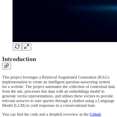
Introduction
This project leverages a Retrieval Augmented Generation (RAG)
implementation to create an intelligent question-answering system
for a website. The project automates the collection of contextual data
from the site, processes this data with an embeddings model to
generate vector representations, and utilises these vectors to provide
relevant answers to user queries through a chatbot using a Language
Model (LLM) to craft responses in a conservational tone.
You can find the code and a detailed overview in the
Github