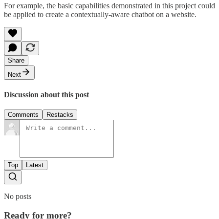
For example, the basic capabilities demonstrated in this project could
be applied to create a contextually-aware chatbot on a website.
Share
Next
Discussion about this post
Comments
Restacks
Top
Latest
No posts
Ready for more?