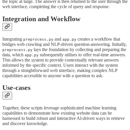
the topic at large. The answer is then returned to the user through the
web interface, completing the cycle of query and response.
Integration and Workflow
Integrating
and
creates a workflow that
preprocess.py
app.py
bridges web crawling and NLP-driven question-answering. Initially,
lays the foundation by collecting and preparing the
preprocess.py
data, which
subsequently utilises to offer real-time answers.
app.py
This allows the system to provide contextually relevant answers
informed by the specific context. Users interact with the system
through a straightforward web interface, making complex NLP
capabilities accessible to anyone with a question to ask.
Use-cases
Together, these scripts leverage sophisticated machine learning
capabilities to demonstrate how existing website data can be
harnessed to build robust and interactive AI-driven ways to retrieve
and discover knowledge.