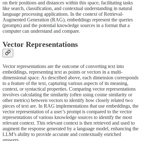
on their positions and distances within this space, facilitating tasks
like search, classification, and contextual understanding in natural
language processing applications. In the context of Retrieval-
Augmented Generation (RAG), embeddings represent the queries
(prompts) and the potential knowledge sources in a format that a
computer can understand and compare.
Vector Representations
Vector representations are the outcome of converting text into
embeddings, representing text as points or vectors in a multi-
dimensional space. As described above, each dimension corresponds
to a feature of the text, capturing various aspects of its meaning,
context, or syntactical properties. Comparing vector representations
involves calculating the similarity (often using cosine similarity or
other metrics) between vectors to identify how closely related two
pieces of text are. In RAG implementations that use embeddings, the
vector representation of a user’s prompt is compared to the vector
representations of various knowledge sources to identify the most
relevant context. This relevant context is then retrieved and used to
augment the response generated by a language model, enhancing the
LLM’s ability to provide accurate and contextually enriched
answers.