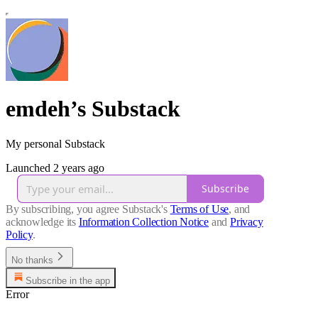
emdeh’s Substack
My personal Substack
Launched 2 years ago
Subscribe
By subscribing, you agree Substack's
Terms of Use
, and
acknowledge its
Information Collection Notice
and
Privacy
Policy
.
No thanks
Subscribe in the app
Error