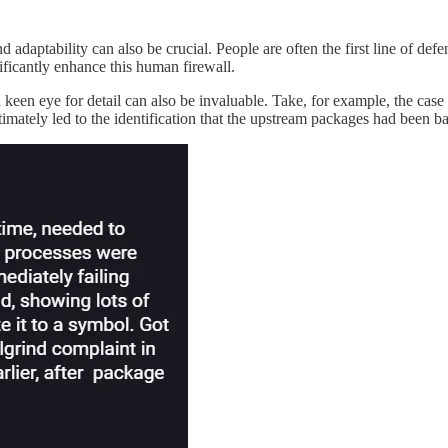
d adaptability can also be crucial. People are often the first line of de
ficantly enhance this human firewall.
d a keen eye for detail can also be invaluable. Take, for example, the c
timately led to the identification that the upstream packages had been 