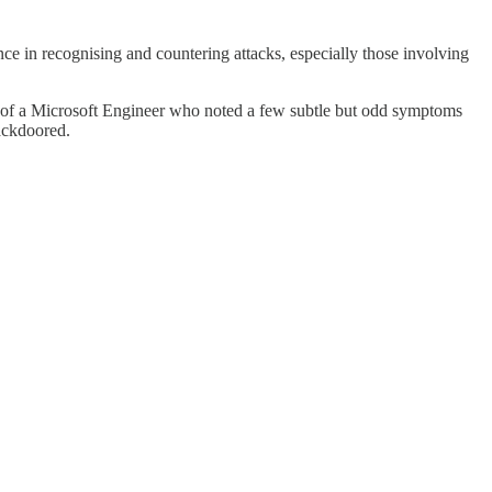
fence in recognising and countering attacks, especially those involving
ase of a Microsoft Engineer who noted a few subtle but odd symptoms
backdoored.