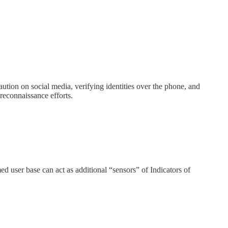
aution on social media, verifying identities over the phone, and
 reconnaissance efforts.
med user base can act as additional “sensors” of Indicators of