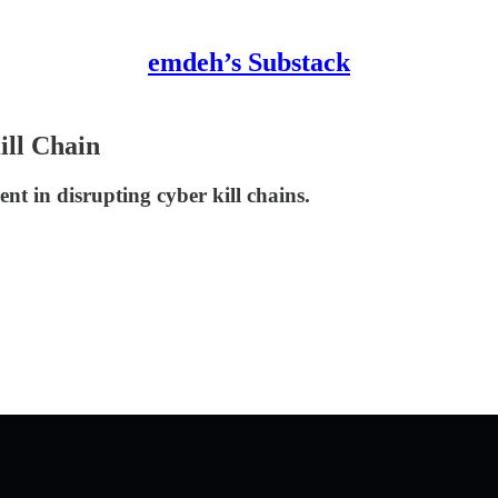
emdeh’s Substack
ill Chain
nt in disrupting cyber kill chains.