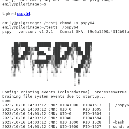
emily@pilgrimage:~$
Upload
pspy64
.
emily@pilgrimage:~/test$ chmod +x pspy64

emily@pilgrimage:~/test$ ./pspy64

pspy - version: v1.2.1 - Commit SHA: f9e6a1590a4312b9fa
     ██▓███    ██████  ██▓███ ▓██   ██▓

    ▓██░  ██▒▒██    ▒ ▓██░  ██▒▒██  ██▒

    ▓██░ ██▓▒░ ▓██▄   ▓██░ ██▓▒ ▒██ ██░

    ▒██▄█▓▒ ▒  ▒   ██▒▒██▄█▓▒ ▒ ░ ▐██▓░

    ▒██▒ ░  ░▒██████▒▒▒██▒ ░  ░ ░ ██▒▓░

    ▒▓▒░ ░  ░▒ ▒▓▒ ▒ ░▒▓▒░ ░  ░  ██▒▒▒

    ░▒ ░     ░ ░▒  ░ ░░▒ ░     ▓██ ░▒░

    ░░       ░  ░  ░  ░░       ▒ ▒ ░░

                   ░           ░ ░

                               ░ ░

Config: Printing events (colored=true): processes=true 
Draining file system events due to startup...

done

2023/10/16 14:03:12 CMD: UID=1000  PID=1613   | ./pspy6
2023/10/16 14:03:12 CMD: UID=0     PID=1605   |

2023/10/16 14:03:12 CMD: UID=0     PID=1604   |

2023/10/16 14:03:12 CMD: UID=0     PID=1584   |

2023/10/16 14:03:12 CMD: UID=1000  PID=1528   | -bash

2023/10/16 14:03:12 CMD: UID=1000  PID=1527   | sshd: e