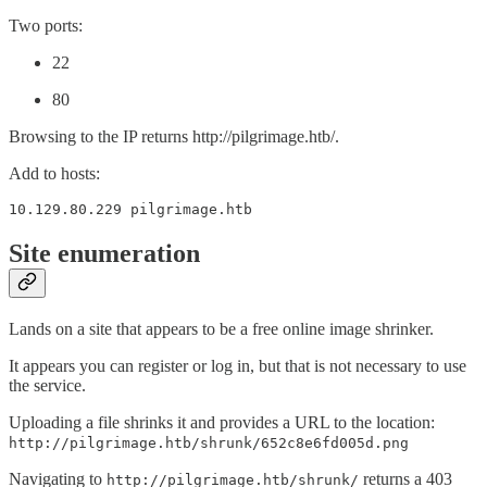
Two ports:
22
80
Browsing to the IP returns http://pilgrimage.htb/.
Add to hosts:
10.129.80.229 pilgrimage.htb
Site enumeration
Lands on a site that appears to be a free online image shrinker.
It appears you can register or log in, but that is not necessary to use
the service.
Uploading a file shrinks it and provides a URL to the location:
http://pilgrimage.htb/shrunk/652c8e6fd005d.png
Navigating to
returns a 403
http://pilgrimage.htb/shrunk/