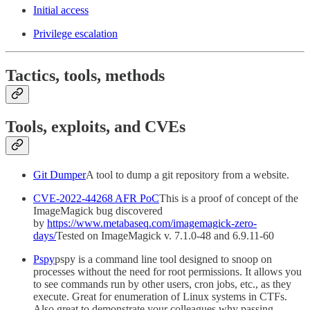
Initial access
Privilege escalation
Tactics, tools, methods
Tools, exploits, and CVEs
Git Dumper
A tool to dump a git repository from a website.
CVE-2022-44268 AFR PoC
This is a proof of concept of the
ImageMagick bug discovered
by
https://www.metabaseq.com/imagemagick-zero-
days/
Tested on ImageMagick v. 7.1.0-48 and 6.9.11-60
Pspy
pspy is a command line tool designed to snoop on
processes without the need for root permissions. It allows you
to see commands run by other users, cron jobs, etc., as they
execute. Great for enumeration of Linux systems in CTFs.
Also great to demonstrate your colleagues why passing