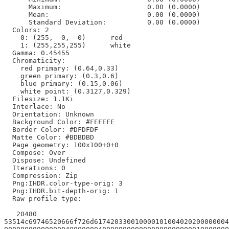
      Maximum:                     0.00 (0.0000)

      Mean:                        0.00 (0.0000)

      Standard Deviation:          0.00 (0.0000)

  Colors: 2

    0: (255,  0,  0)      red

    1: (255,255,255)      white

  Gamma: 0.45455

  Chromaticity:

    red primary: (0.64,0.33)

    green primary: (0.3,0.6)

    blue primary: (0.15,0.06)

    white point: (0.3127,0.329)

  Filesize: 1.1Ki

  Interlace: No

  Orientation: Unknown

  Background Color: #FEFEFE

  Border Color: #DFDFDF

  Matte Color: #BDBDBD

  Page geometry: 100x100+0+0

  Compose: Over

  Dispose: Undefined

  Iterations: 0

  Compression: Zip

  Png:IHDR.color-type-orig: 3

  Png:IHDR.bit-depth-orig: 1

  Raw profile type:

   20480

53514c69746520666f726d617420330010000101004020200000004