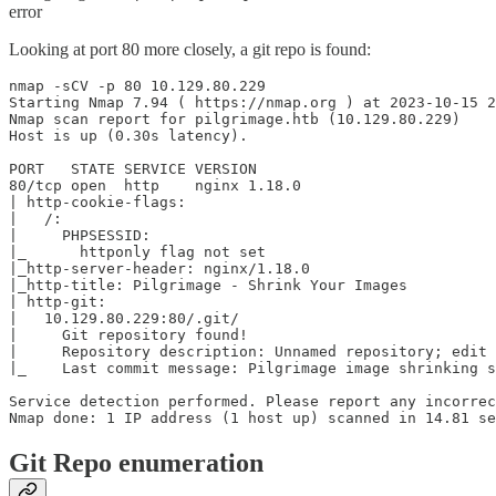
error
Looking at port 80 more closely, a git repo is found:
nmap -sCV -p 80 10.129.80.229

Starting Nmap 7.94 ( https://nmap.org ) at 2023-10-15 2
Nmap scan report for pilgrimage.htb (10.129.80.229)

Host is up (0.30s latency).

PORT   STATE SERVICE VERSION

80/tcp open  http    nginx 1.18.0

| http-cookie-flags:

|   /:

|     PHPSESSID:

|_      httponly flag not set

|_http-server-header: nginx/1.18.0

|_http-title: Pilgrimage - Shrink Your Images

| http-git:

|   10.129.80.229:80/.git/

|     Git repository found!

|     Repository description: Unnamed repository; edit 
|_    Last commit message: Pilgrimage image shrinking s
Service detection performed. Please report any incorrec
Git Repo enumeration