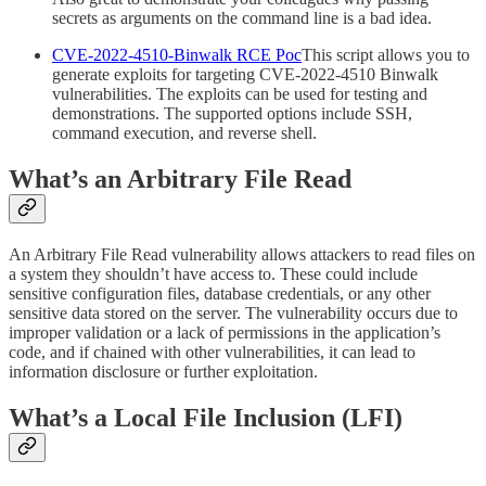
secrets as arguments on the command line is a bad idea.
CVE-2022-4510-Binwalk RCE Poc
This script allows you to
generate exploits for targeting CVE-2022-4510 Binwalk
vulnerabilities. The exploits can be used for testing and
demonstrations. The supported options include SSH,
command execution, and reverse shell.
What’s an Arbitrary File Read
An Arbitrary File Read vulnerability allows attackers to read files on
a system they shouldn’t have access to. These could include
sensitive configuration files, database credentials, or any other
sensitive data stored on the server. The vulnerability occurs due to
improper validation or a lack of permissions in the application’s
code, and if chained with other vulnerabilities, it can lead to
information disclosure or further exploitation.
What’s a Local File Inclusion (LFI)