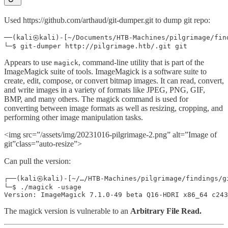
Used https://github.com/arthaud/git-dumper.git to dump git repo:
──(kali㉿kali)-[~/Documents/HTB-Machines/pilgrimage/find
Appears to use
, command-line utility that is part of the
magick
ImageMagick suite of tools. ImageMagick is a software suite to
create, edit, compose, or convert bitmap images. It can read, convert,
and write images in a variety of formats like JPEG, PNG, GIF,
BMP, and many others. The magick command is used for
converting between image formats as well as resizing, cropping, and
performing other image manipulation tasks.
<img src=”/assets/img/20231016-pilgrimage-2.png” alt=”Image of
git”class=”auto-resize”>
Can pull the version:
┌──(kali㉿kali)-[~/…/HTB-Machines/pilgrimage/findings/gi
└─$ ./magick -usage

The magick version is vulnerable to an
Arbitrary File Read.