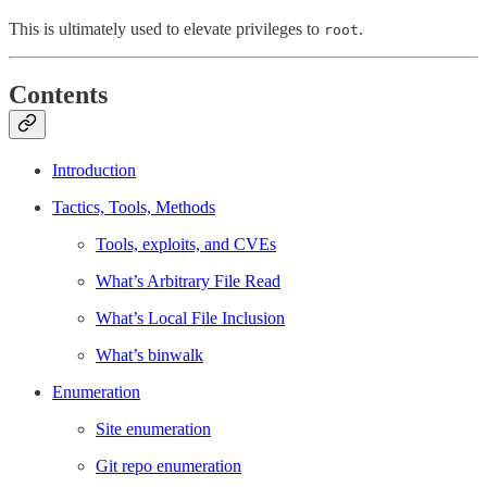
This is ultimately used to elevate privileges to
.
root
Contents
Introduction
Tactics, Tools, Methods
Tools, exploits, and CVEs
What’s Arbitrary File Read
What’s Local File Inclusion
What’s binwalk
Enumeration
Site enumeration
Git repo enumeration