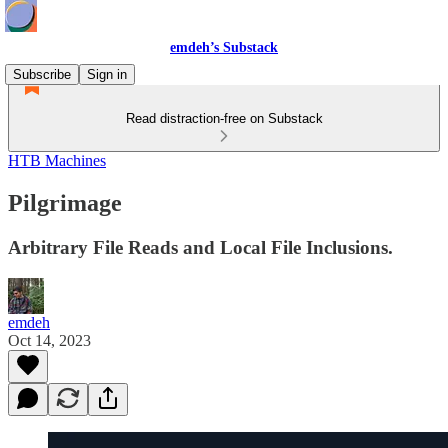
emdeh’s Substack
Subscribe
Sign in
Read distraction-free on Substack
HTB Machines
Pilgrimage
Arbitrary File Reads and Local File Inclusions.
emdeh
Oct 14, 2023