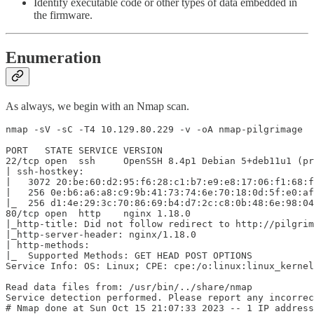
Identify executable code or other types of data embedded in
the firmware.
Enumeration
As always, we begin with an Nmap scan.
nmap -sV -sC -T4 10.129.80.229 -v -oA nmap-pilgrimage

PORT   STATE SERVICE VERSION

22/tcp open  ssh     OpenSSH 8.4p1 Debian 5+deb11u1 (pr
| ssh-hostkey:

|   3072 20:be:60:d2:95:f6:28:c1:b7:e9:e8:17:06:f1:68:f
|   256 0e:b6:a6:a8:c9:9b:41:73:74:6e:70:18:0d:5f:e0:af
|_  256 d1:4e:29:3c:70:86:69:b4:d7:2c:c8:0b:48:6e:98:04
80/tcp open  http    nginx 1.18.0

|_http-title: Did not follow redirect to http://pilgrim
|_http-server-header: nginx/1.18.0

| http-methods:

|_  Supported Methods: GET HEAD POST OPTIONS

Service Info: OS: Linux; CPE: cpe:/o:linux:linux_kernel

Read data files from: /usr/bin/../share/nmap

Service detection performed. Please report any incorrec
# Nmap done at Sun Oct 15 21:07:33 2023 -- 1 IP address