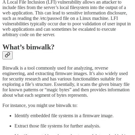
A Local File Inclusion (LFI) vulnerability allows an attacker to
include files from the server’s local filesystem into the output of a
web application. This can lead to sensitive information disclosure,
such as reading the /etc/passwd file on a Linux machine. LFI
vulnerabilities typically occur due to poor validation of user input in
web applications and can sometimes be escalated to execute
arbitrary code on the server.
What’s binwalk?
Binwalk is a tool commonly used for analyzing, reverse
engineering, and extracting firmware images. It’s also widely used
for security research and has various functionalities suitable for
exploring a file’s structure. Essentially, it scans the given binary file
for known patterns or “magic bytes” and then provides information
about what each segment of bytes represents.
For instance, you might use binwalk to:
Identify embedded file systems in a firmware image.
Extract those file systems for further analysis.