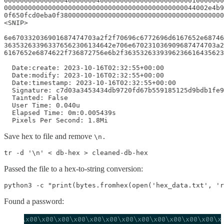
0000000000000004000000040000000000000000000000010000000
000000000000000000000000000000000000000000000044002e4b9
0f650fcd0eba0f38000000000000000000000000000000000000000
<SNIP>

6e670332036901687474703a2f2f70696c6772696d6167652e68746
363532633963376562306134642e706e670231036909687474703a2
6167652e6874622f736872756e6b2f3635326339396236616435623
  Date:create: 2023-10-16T02:32:55+00:00

  Date:modify: 2023-10-16T02:32:55+00:00

  Date:timestamp: 2023-10-16T02:32:55+00:00

  Signature: c7d03a3453434db9720fd67b559185125d9bdb1fe9
  Tainted: False

  User Time: 0.040u

  Elapsed Time: 0m:0.005439s

  Pixels Per Second: 1.8Mi
Save hex to file and remove
\n.
tr -d '\n' < db-hex > cleaned-db-hex
Passed the file to a hex-to-string conversion:
python3 -c "print(bytes.fromhex(open('hex_data.txt', '
Found a password: