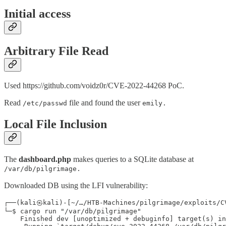
Initial access
Arbitrary File Read
Used https://github.com/voidz0r/CVE-2022-44268 PoC.
Read
file and found the user
/etc/passwd
emily.
Local File Inclusion
The
dashboard.php
makes queries to a SQLite database at
/var/db/pilgrimage.
Downloaded DB using the LFI vulnerability:
┌──(kali㉿kali)-[~/…/HTB-Machines/pilgrimage/exploits/CV
└─$ cargo run "/var/db/pilgrimage"

    Finished dev [unoptimized + debuginfo] target(s) in