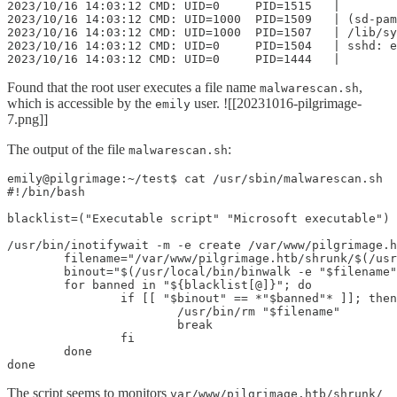
2023/10/16 14:03:12 CMD: UID=0     PID=1515   |

2023/10/16 14:03:12 CMD: UID=1000  PID=1509   | (sd-pam
2023/10/16 14:03:12 CMD: UID=1000  PID=1507   | /lib/sy
2023/10/16 14:03:12 CMD: UID=0     PID=1504   | sshd: e
2023/10/16 14:03:12 CMD: UID=0     PID=1444   |
Found that the root user executes a file name
,
malwarescan.sh
which is accessible by the
user. ![[20231016-pilgrimage-
emily
7.png]]
The output of the file
:
malwarescan.sh
emily@pilgrimage:~/test$ cat /usr/sbin/malwarescan.sh

#!/bin/bash

blacklist=("Executable script" "Microsoft executable")

/usr/bin/inotifywait -m -e create /var/www/pilgrimage.h
        filename="/var/www/pilgrimage.htb/shrunk/$(/usr
        binout="$(/usr/local/bin/binwalk -e "$filename"
        for banned in "${blacklist[@]}"; do

                if [[ "$binout" == *"$banned"* ]]; then

                        /usr/bin/rm "$filename"

                        break

                fi

        done

done
The script seems to monitors
var/www/pilgrimage.htb/shrunk/