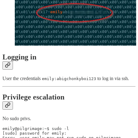
Logging in
User the credentials
to log in via ssh.
emily:abigchonkyboi123
Privilege escalation
No sudo privs.
emily@pilgrimage:~$ sudo -l

[sudo] password for emily:

Sorry, user emily may not run sudo on pilgrimage.
