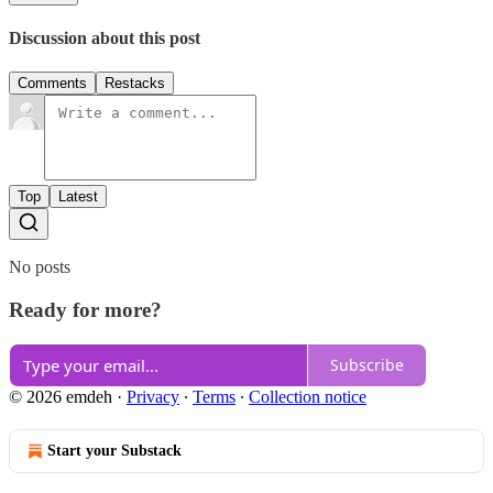
Discussion about this post
Comments
Restacks
Top
Latest
No posts
Ready for more?
Subscribe
© 2026 emdeh
·
Privacy
∙
Terms
∙
Collection notice
Start your Substack