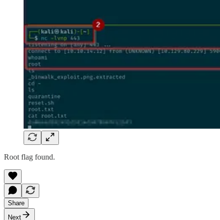
Root flag found.
Share
Next