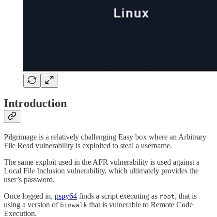
Introduction
Pilgrimage is a relatively challenging Easy box where an Arbitrary
File Read vulnerability is exploited to steal a username.
The same exploit used in the AFR vulnerability is used against a
Local File Inclusion vulnerability, which ultimately provides the
user’s password.
Once logged in,
pspy64
finds a script executing as
, that is
root
using a version of
that is vulnerable to Remote Code
binwalk
Execution.