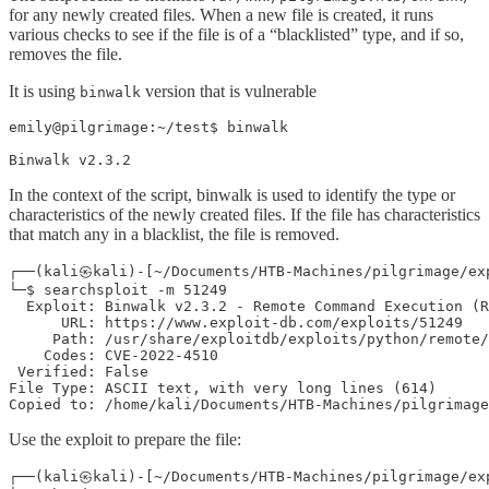
for any newly created files. When a new file is created, it runs
various checks to see if the file is of a “blacklisted” type, and if so,
removes the file.
It is using
version that is vulnerable
binwalk
emily@pilgrimage:~/test$ binwalk

Binwalk v2.3.2
In the context of the script, binwalk is used to identify the type or
characteristics of the newly created files. If the file has characteristics
that match any in a blacklist, the file is removed.
┌──(kali㉿kali)-[~/Documents/HTB-Machines/pilgrimage/exp
└─$ searchsploit -m 51249

  Exploit: Binwalk v2.3.2 - Remote Command Execution (R
      URL: https://www.exploit-db.com/exploits/51249

     Path: /usr/share/exploitdb/exploits/python/remote/
    Codes: CVE-2022-4510

 Verified: False

File Type: ASCII text, with very long lines (614)

Copied to: /home/kali/Documents/HTB-Machines/pilgrimage
Use the exploit to prepare the file:
┌──(kali㉿kali)-[~/Documents/HTB-Machines/pilgrimage/exp