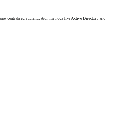
sing centralised authentication methods like Active Directory and