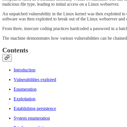
malicious file type, leading to initial access on a Linux webserver.
An unpatched vulnerability in the Linux kernel was then exploited to 
software was then exploited to break out of the Linux webserver and
From there, insecure coding practices hardcoded a password in a batch 
The machine demonstrates how various vulnerabilities can be chained t
Contents
Introduction
Vulnerabilities explored
Enumeration
Exploitation
Establishing persistence
System enumeration