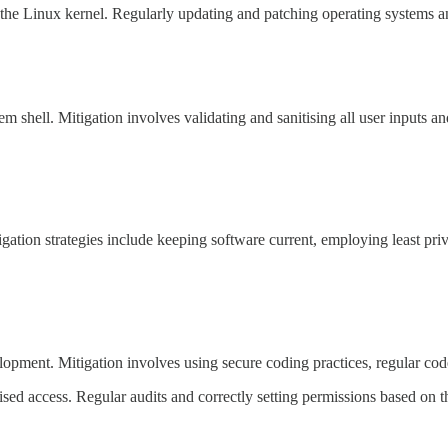
 the Linux kernel. Regularly updating and patching operating systems an
m shell. Mitigation involves validating and sanitising all user inputs an
gation strategies include keeping software current, employing least priv
velopment. Mitigation involves using secure coding practices, regular co
sed access. Regular audits and correctly setting permissions based on the