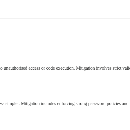
to unauthorised access or code execution. Mitigation involves strict vali
ess simpler. Mitigation includes enforcing strong password policies and