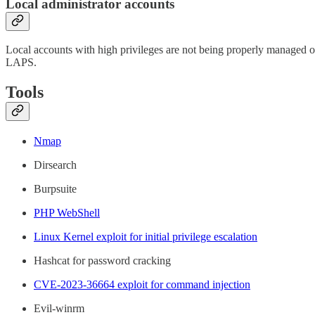
Local administrator accounts
Local accounts with high privileges are not being properly managed or
LAPS.
Tools
Nmap
Dirsearch
Burpsuite
PHP WebShell
Linux Kernel exploit for initial privilege escalation
Hashcat for password cracking
CVE-2023-36664 exploit for command injection
Evil-winrm