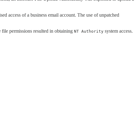
rised access of a business email account. The use of unpatched
 file permissions resulted in obtaining
system access.
NT Authority