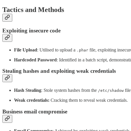
Tactics and Methods
Exploiting insecure code
File Upload
: Utilised to upload a
file, exploiting insecur
.phar
Hardcoded Password
: Identified in a batch script, demonstrat
Stealing hashes and exploiting weak credentials
Hash Stealing
: Stole system hashes from the
file
/etc/shadow
Weak credentials:
Cracking them to reveal weak credentials.
Business email compromise
Email Compromise
: Achieved by exploiting weak credentials 