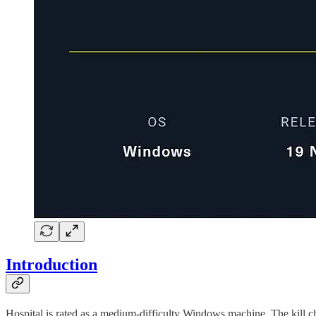
Introduction
Hospital is rated as a medium-difficulty Windows machine. The kill ch