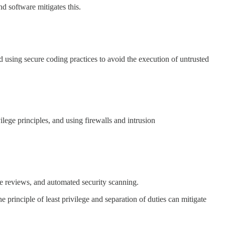
d software mitigates this.
d using secure coding practices to avoid the execution of untrusted
ilege principles, and using firewalls and intrusion
de reviews, and automated security scanning.
 principle of least privilege and separation of duties can mitigate