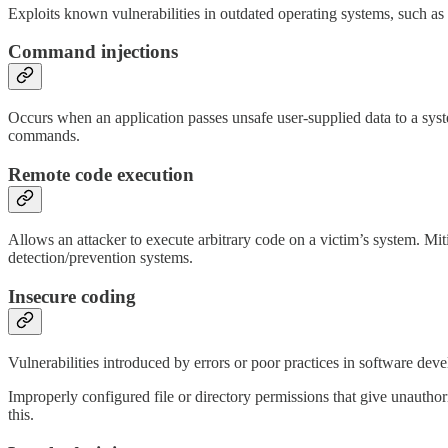
Exploits known vulnerabilities in outdated operating systems, such as
Command injections
Occurs when an application passes unsafe user-supplied data to a syste
commands.
Remote code execution
Allows an attacker to execute arbitrary code on a victim’s system. Miti
detection/prevention systems.
Insecure coding
Vulnerabilities introduced by errors or poor practices in software de
Improperly configured file or directory permissions that give unauthori
this.