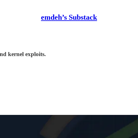
emdeh’s Substack
d kernel exploits.