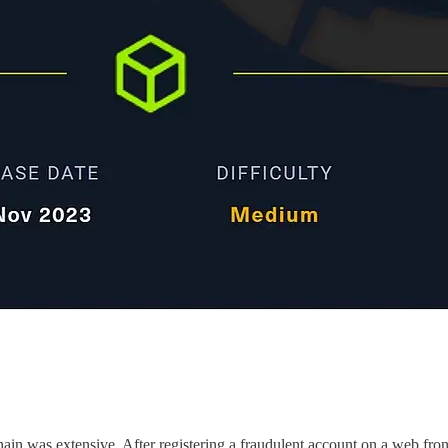
ain was extensive. After registering a fraudulent account on a web fron