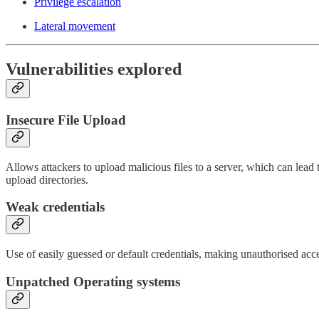
Privilege escalation
Lateral movement
Vulnerabilities explored
Insecure File Upload
Allows attackers to upload malicious files to a server, which can lead 
upload directories.
Weak credentials
Use of easily guessed or default credentials, making unauthorised acc
Unpatched Operating systems