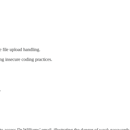
e file upload handling.
ing insecure coding practices.
.
to access Dr Williams’ email, illustrating the danger of weak passwords