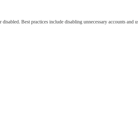
 disabled. Best practices include disabling unnecessary accounts and u