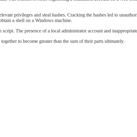
elevate privileges and steal hashes. Cracking the hashes led to unautho
 obtain a shell on a Windows machine.
script. The presence of a local administrator account and inappropriate
ogether to become greater than the sum of their parts ultimately.