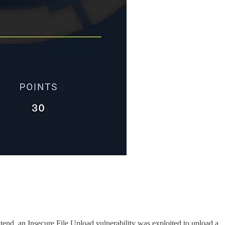
tend, an Insecure File Upload vulnerability was exploited to upload a