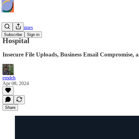
HTB Machines
Subscribe
Sign in
Hospital
Insecure File Uploads, Business Email Compromise, an
emdeh
Apr 08, 2024
Share