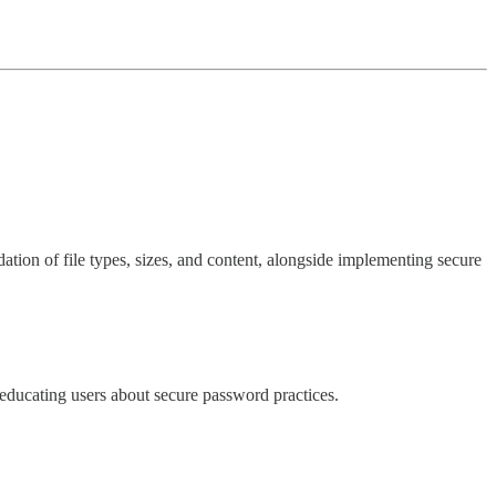
dation of file types, sizes, and content, alongside implementing secure
 educating users about secure password practices.