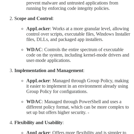
prevent malware and untrusted applications from
running by enforcing code integrity policies.
Scope and Control
:
AppLocker
: Works at a more granular level, allowing
control over scripts, executable files, Windows Installer
files, DLLs, and packaged app installers.
WDAC
: Controls the entire spectrum of executable
code on the system, including kernel-mode drivers and
user-mode applications.
Implementation and Management
:
AppLocker
: Managed through Group Policy, making
it easier to implement in an environment already using
Group Policy for configurations.
WDAC
: Managed through PowerShell and uses a
different policy format, which can be more complex to
set up but offers higher security. -
Flexibility and Usability
:
AppLocker
: Offers more flexibility and is simpler to