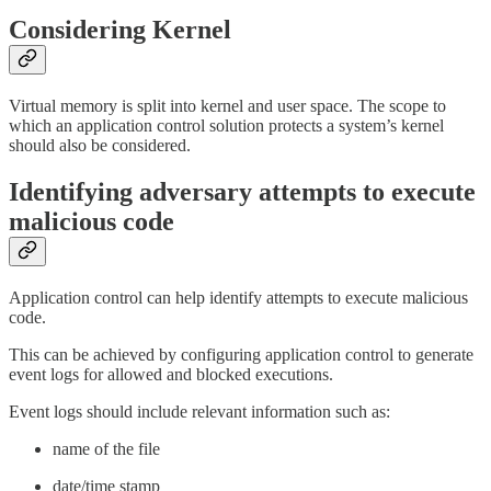
Considering Kernel
Virtual memory is split into kernel and user space. The scope to
which an application control solution protects a system’s kernel
should also be considered.
Identifying adversary attempts to execute
malicious code
Application control can help identify attempts to execute malicious
code.
This can be achieved by configuring application control to generate
event logs for allowed and blocked executions.
Event logs should include relevant information such as:
name of the file
date/time stamp