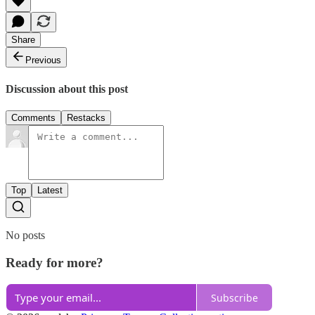
Share
Previous
Discussion about this post
Comments
Restacks
Top
Latest
No posts
Ready for more?
Subscribe