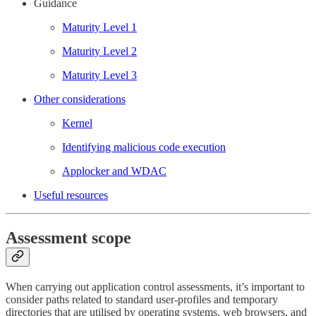
Guidance
Maturity Level 1
Maturity Level 2
Maturity Level 3
Other considerations
Kernel
Identifying malicious code execution
Applocker and WDAC
Useful resources
Assessment scope
When carrying out application control assessments, it’s important to
consider paths related to standard user-profiles and temporary
directories that are utilised by operating systems, web browsers, and