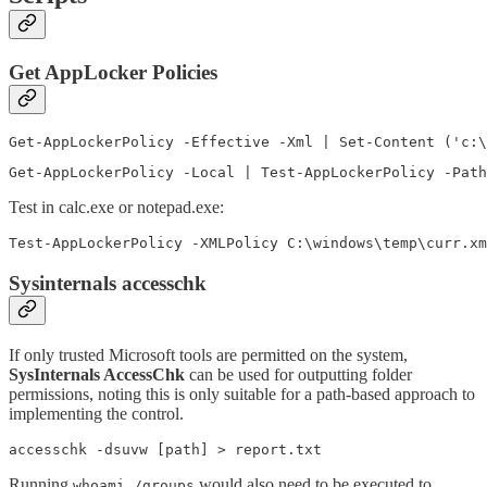
Get AppLocker Policies
Get-AppLockerPolicy -Effective -Xml | Set-Content ('c:\
Get-AppLockerPolicy -Local | Test-AppLockerPolicy -Path
Test in calc.exe or notepad.exe:
Test-AppLockerPolicy -XMLPolicy C:\windows\temp\curr.xm
Sysinternals accesschk
If only trusted Microsoft tools are permitted on the system,
SysInternals AccessChk
can be used for outputting folder
permissions, noting this is only suitable for a path-based approach to
implementing the control.
accesschk -dsuvw [path] > report.txt
Running
would also need to be executed to
whoami /groups