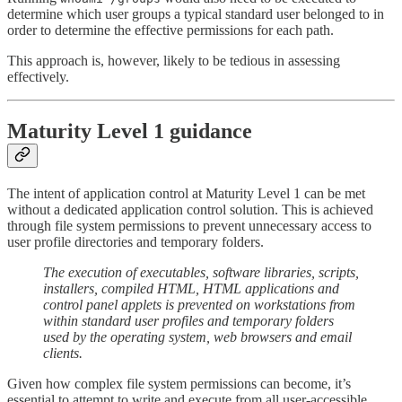
determine which user groups a typical standard user belonged to in
order to determine the effective permissions for each path.
This approach is, however, likely to be tedious in assessing
effectively.
Maturity Level 1 guidance
The intent of application control at Maturity Level 1 can be met
without a dedicated application control solution. This is achieved
through file system permissions to prevent unnecessary access to
user profile directories and temporary folders.
The execution of executables, software libraries, scripts,
installers, compiled HTML, HTML applications and
control panel applets is prevented on workstations from
within standard user profiles and temporary folders
used by the operating system, web browsers and email
clients.
Given how complex file system permissions can become, it’s
essential to attempt to write and execute from all user-accessible