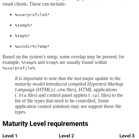
email clients. These can include:
%userprofile%*
%temp%*
%tmp%*
%windir%\Temp*
Based on the system’s setup, some overlap may be present; for
example,
and
are usually found within
%temp%
%tmp%
.
%userprofile%
It is important to note that the last major update to the
maturity model introduced compiled Hypertext Markup
Language (HTML) (
files), HTML applications
.chm
(
files) and control panel applets (
files) to the
.hta
.cpl
list of file types that need to be controlled. Some
application control solutions may not support these file
types.