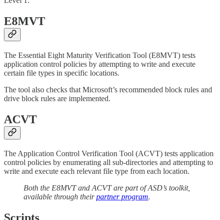
Level 1.
E8MVT
The Essential Eight Maturity Verification Tool (E8MVT) tests
application control policies by attempting to write and execute
certain file types in specific locations.
The tool also checks that Microsoft’s recommended block rules and
drive block rules are implemented.
ACVT
The Application Control Verification Tool (ACVT) tests application
control policies by enumerating all sub-directories and attempting to
write and execute each relevant file type from each location.
Both the E8MVT and ACVT are part of ASD’s toolkit,
available through their
partner program
.
Scripts