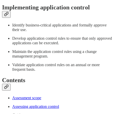
Implementing application control
Identify business-critical applications and formally approve
their use.
Develop application control rules to ensure that only approved
applications can be executed.
Maintain the application control rules using a change
management program.
Validate application control rules on an annual or more
frequent basis.
Contents
Assessment scope
Assessing application control