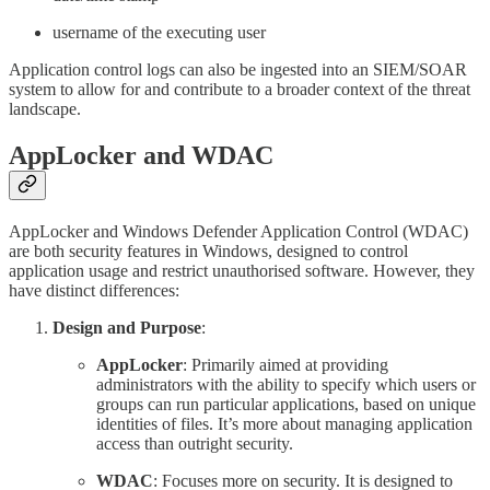
username of the executing user
Application control logs can also be ingested into an SIEM/SOAR
system to allow for and contribute to a broader context of the threat
landscape.
AppLocker and WDAC
AppLocker and Windows Defender Application Control (WDAC)
are both security features in Windows, designed to control
application usage and restrict unauthorised software. However, they
have distinct differences:
Design and Purpose
:
AppLocker
: Primarily aimed at providing
administrators with the ability to specify which users or
groups can run particular applications, based on unique
identities of files. It’s more about managing application
access than outright security.
WDAC
: Focuses more on security. It is designed to