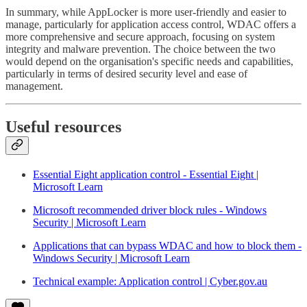
In summary, while AppLocker is more user-friendly and easier to
manage, particularly for application access control, WDAC offers a
more comprehensive and secure approach, focusing on system
integrity and malware prevention. The choice between the two
would depend on the organisation's specific needs and capabilities,
particularly in terms of desired security level and ease of
management.
Useful resources
Essential Eight application control - Essential Eight |
Microsoft Learn
Microsoft recommended driver block rules - Windows
Security | Microsoft Learn
Applications that can bypass WDAC and how to block them -
Windows Security | Microsoft Learn
Technical example: Application control | Cyber.gov.au