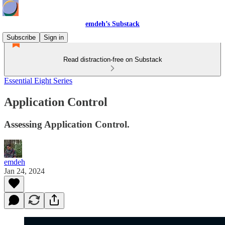
emdeh’s Substack
Subscribe
Sign in
Read distraction-free on Substack
Essential Eight Series
Application Control
Assessing Application Control.
emdeh
Jan 24, 2024