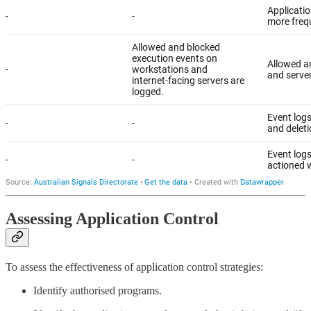
Assessing Application Control
To assess the effectiveness of application control strategies:
Identify authorised programs.