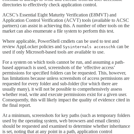
directories to effectively check application control.
ACSC’s Essential Eight Maturity Verification (E8MVT) and
Application Control Verification (ACVT) tools (available to ACSC
partners) can assist in achieving this. A number of other tools on the
market can also enumerate a file system to perform this test.
Where applicable, PowerShell cmdlets can be used to test and
review AppLocker policies and
can be
Sysinternals accesschk
used if only Microsoft-based tools are available to use.
For a system on which tools cannot be run, and assuming a path-
based approach is used, screenshots of the ‘effective access’
permissions for specified folders can be requested. This, however,
has limitations because unless screenshots of access permissions are
requested for every folder and sub-folder (for which there are
usually many), it will not be possible to comprehensively assess
whether read, write and execute permissions exist for a given user.
Consequently, this will likely impact the quality of evidence cited in
the final report.
At a minimum, screenshots for key paths (such as temporary folders
used by the operating system, web browsers and email clients)
should be requested and examined to determine whether inheritance
is set, noting that at any point in a path, application control