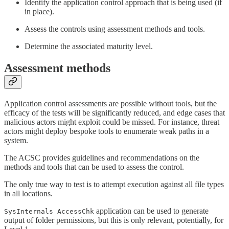
Identify the application control approach that is being used (if
in place).
Assess the controls using assessment methods and tools.
Determine the associated maturity level.
Assessment methods
Application control assessments are possible without tools, but the
efficacy of the tests will be significantly reduced, and edge cases that
malicious actors might exploit could be missed. For instance, threat
actors might deploy bespoke tools to enumerate weak paths in a
system.
The ACSC provides guidelines and recommendations on the
methods and tools that can be used to assess the control.
The only true way to test is to attempt execution against all file types
in all locations.
application can be used to generate
SysInternals AccessChk
output of folder permissions, but this is only relevant, potentially, for