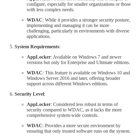
configure, especially for smaller organizations or those
with less complex needs.
WDAC
: While it provides a stronger security posture,
implementing and managing it can be more
challenging, particularly in environments with diverse
applications.
System Requirements
:
AppLocker
: Available on Windows 7 and newer
versions but only for Enterprise and Ultimate editions.
WDAC
: This feature is available on Windows 10 and
Windows Server 2016 and later, offering broader
support across different Windows editions.
Security Level
:
AppLocker
: Considered less robust in terms of
security compared to WDAC, as it lacks the more
comprehensive system-wide controls.
WDAC
: Provides a more secure environment by
ensuring that only trusted software runs on the system.