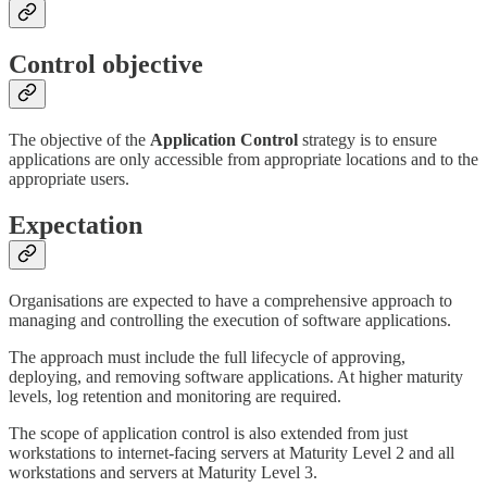
Control objective
The objective of the
Application Control
strategy is to ensure
applications are only accessible from appropriate locations and to the
appropriate users.
Expectation
Organisations are expected to have a comprehensive approach to
managing and controlling the execution of software applications.
The approach must include the full lifecycle of approving,
deploying, and removing software applications. At higher maturity
levels, log retention and monitoring are required.
The scope of application control is also extended from just
workstations to internet-facing servers at Maturity Level 2 and all
workstations and servers at Maturity Level 3.