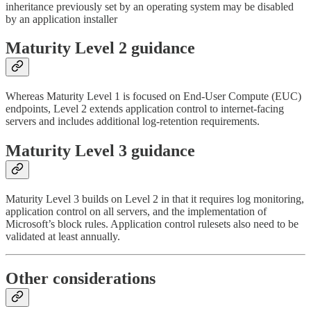
inheritance previously set by an operating system may be disabled
by an application installer
Maturity Level 2 guidance
Whereas Maturity Level 1 is focused on End-User Compute (EUC)
endpoints, Level 2 extends application control to internet-facing
servers and includes additional log-retention requirements.
Maturity Level 3 guidance
Maturity Level 3 builds on Level 2 in that it requires log monitoring,
application control on all servers, and the implementation of
Microsoft’s block rules. Application control rulesets also need to be
validated at least annually.
Other considerations