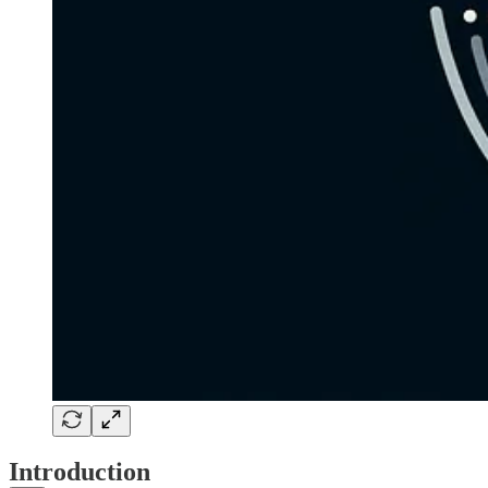
Introduction